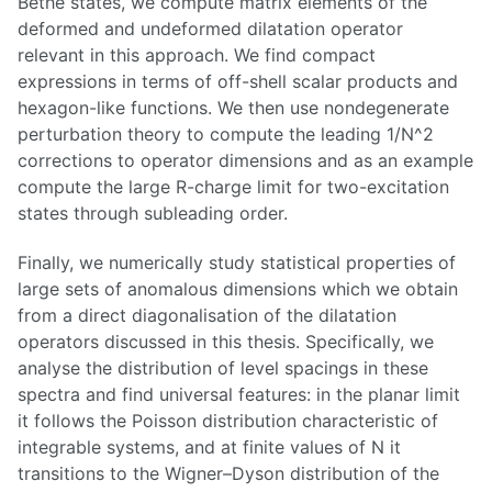
Bethe states, we compute matrix elements of the
deformed and undeformed dilatation operator
relevant in this approach. We find compact
expressions in terms of off-shell scalar products and
hexagon-like functions. We then use nondegenerate
perturbation theory to compute the leading 1/N^2
corrections to operator dimensions and as an example
compute the large R-charge limit for two-excitation
states through subleading order.
Finally, we numerically study statistical properties of
large sets of anomalous dimensions which we obtain
from a direct diagonalisation of the dilatation
operators discussed in this thesis. Specifically, we
analyse the distribution of level spacings in these
spectra and find universal features: in the planar limit
it follows the Poisson distribution characteristic of
integrable systems, and at finite values of N it
transitions to the Wigner–Dyson distribution of the