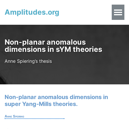
Amplitudes.org
Non-planar anomalous
dimensions in sYM theories
Anne Spiering’s thesis
Non-planar anomalous dimensions in
super Yang-Mills theories.
Anne Speiring