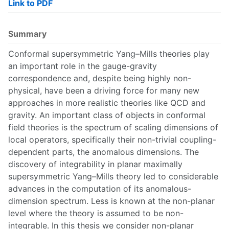
Link to PDF
Summary
Conformal supersymmetric Yang–Mills theories play
an important role in the gauge-gravity
correspondence and, despite being highly non-
physical, have been a driving force for many new
approaches in more realistic theories like QCD and
gravity. An important class of objects in conformal
field theories is the spectrum of scaling dimensions of
local operators, specifically their non-trivial coupling-
dependent parts, the anomalous dimensions. The
discovery of integrability in planar maximally
supersymmetric Yang–Mills theory led to considerable
advances in the computation of its anomalous-
dimension spectrum. Less is known at the non-planar
level where the theory is assumed to be non-
integrable. In this thesis we consider non-planar