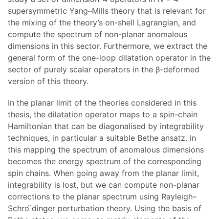
supersymmetric Yang–Mills theory that is relevant for
the mixing of the theory’s on-shell Lagrangian, and
compute the spectrum of non-planar anomalous
dimensions in this sector. Furthermore, we extract the
general form of the one-loop dilatation operator in the
sector of purely scalar operators in the β-deformed
version of this theory.
In the planar limit of the theories considered in this
thesis, the dilatation operator maps to a spin-chain
Hamiltonian that can be diagonalised by integrability
techniques, in particular a suitable Bethe ansatz. In
this mapping the spectrum of anomalous dimensions
becomes the energy spectrum of the corresponding
spin chains. When going away from the planar limit,
integrability is lost, but we can compute non-planar
corrections to the planar spectrum using Rayleigh–
Schro ̈dinger perturbation theory. Using the basis of