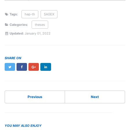
Tags:
hep-th
SAGEX
Categories:
theses
Updated:
January 01, 2022
SHARE ON
Twitter
Facebook
Google+
LinkedIn
Previous
Next
YOU MAY ALSO ENJOY