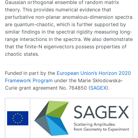
Gaussian orthogonal ensemble of random matrix
theory. This provides numerical evidence that
perturbative non-planar anomalous-dimension spectra
are quantum-chaotic, which is further supported by
similar findings in the spectral rigidity measuring long-
range interactions in the spectra. We also demonstrate
that the finite-N eigenvectors possess properties of
chaotic states.
Funded in part by the
European Union’s Horizon 2020
Framework Program
under the Marie Skłodowska-
Curie grant agreement No. 764850 (
SAGEX
).