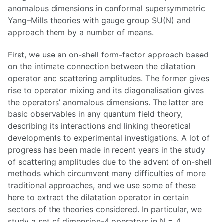
anomalous dimensions in conformal supersymmetric
Yang–Mills theories with gauge group SU(N) and
approach them by a number of means.
First, we use an on-shell form-factor approach based
on the intimate connection between the dilatation
operator and scattering amplitudes. The former gives
rise to operator mixing and its diagonalisation gives
the operators’ anomalous dimensions. The latter are
basic observables in any quantum field theory,
describing its interactions and linking theoretical
developments to experimental investigations. A lot of
progress has been made in recent years in the study
of scattering amplitudes due to the advent of on-shell
methods which circumvent many difficulties of more
traditional approaches, and we use some of these
here to extract the dilatation operator in certain
sectors of the theories considered. In particular, we
study a set of dimension-4 operators in N = 4