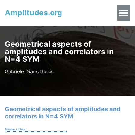
Amplitudes.org
Geometrical aspects of
amplitudes and correlators in
N=4 SYM
Gabriele Dian’s thesis
Geometrical aspects of amplitudes and
correlators in N=4 SYM
Gabriele Dian