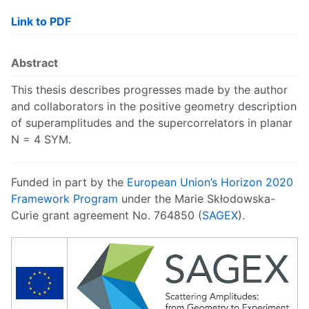
Link to PDF
Abstract
This thesis describes progresses made by the author
and collaborators in the positive geometry description
of superamplitudes and the supercorrelators in planar
N = 4 SYM.
Funded in part by the
European Union’s Horizon 2020
Framework Program
under the Marie Skłodowska-
Curie grant agreement No. 764850 (
SAGEX
).