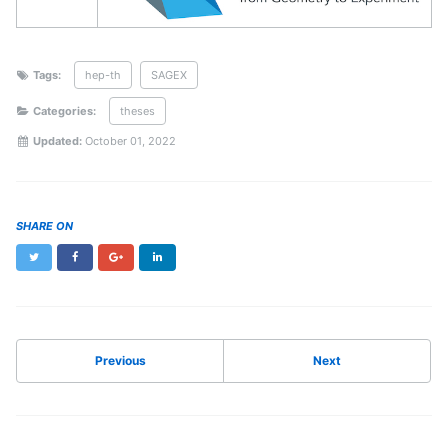
Tags:
hep-th
SAGEX
Categories:
theses
Updated:
October 01, 2022
SHARE ON
Twitter
Facebook
Google+
LinkedIn
Previous
Next