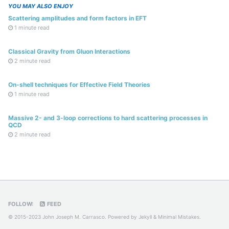
YOU MAY ALSO ENJOY
Scattering amplitudes and form factors in EFT
1 minute read
Classical Gravity from Gluon Interactions
2 minute read
On-shell techniques for Effective Field Theories
1 minute read
Massive 2- and 3-loop corrections to hard scattering processes in
QCD
2 minute read
FOLLOW:
FEED
© 2015-2023 John Joseph M. Carrasco. Powered by
Jekyll
&
Minimal Mistakes
.