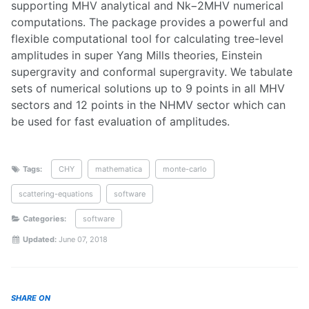
supporting MHV analytical and Nk−2MHV numerical
computations. The package provides a powerful and
flexible computational tool for calculating tree-level
amplitudes in super Yang Mills theories, Einstein
supergravity and conformal supergravity. We tabulate
sets of numerical solutions up to 9 points in all MHV
sectors and 12 points in the NHMV sector which can
be used for fast evaluation of amplitudes.
Tags:
CHY
mathematica
monte-carlo
scattering-equations
software
Categories:
software
Updated:
June 07, 2018
SHARE ON