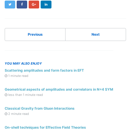
Twitter
Facebook
Google+
LinkedIn
Previous
Next
YOU MAY ALSO ENJOY
Scattering amplitudes and form factors in EFT
1 minute read
Geometrical aspects of amplitudes and correlators in N=4 SYM
less than 1 minute read
Classical Gravity from Gluon Interactions
2 minute read
On-shell techniques for Effective Field Theories