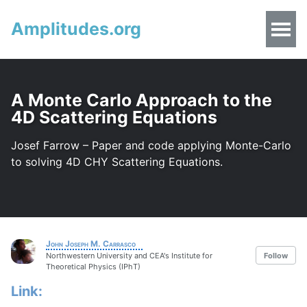
Amplitudes.org
A Monte Carlo Approach to the
4D Scattering Equations
Josef Farrow – Paper and code applying Monte-Carlo
to solving 4D CHY Scattering Equations.
John Joseph M. Carrasco
Northwestern University and CEA's Institute for
Follow
Theoretical Physics (IPhT)
Link: