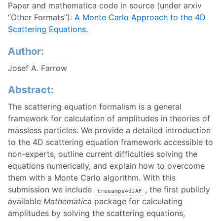
Paper and mathematica code in source (under arxiv
“Other Formats”):
A Monte Carlo Approach to the 4D
Scattering Equations
.
Author:
Josef A. Farrow
Abstract:
The scattering equation formalism is a general
framework for calculation of amplitudes in theories of
massless particles. We provide a detailed introduction
to the 4D scattering equation framework accessible to
non-experts, outline current difficulties solving the
equations numerically, and explain how to overcome
them with a Monte Carlo algorithm. With this
submission we include
, the first publicly
treeamps4dJAF
available
Mathematica
package for calculating
amplitudes by solving the scattering equations,