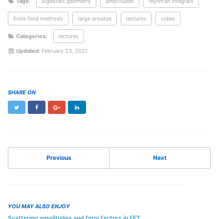
Tags:
algebraic geometry
amplitudes
feynman integrals
finite field methods
large ansatze
lectures
video
Categories:
lectures
Updated:
February 23, 2021
SHARE ON
Twitter
Facebook
Google+
LinkedIn
Previous
Next
YOU MAY ALSO ENJOY
Scattering amplitudes and form factors in EFT