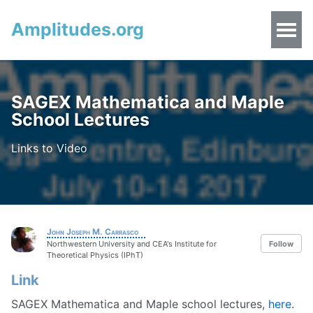
Amplitudes.org
SAGEX Mathematica and Maple
School Lectures
Links to Video
John Joseph M. Carrasco
Northwestern University and CEA's Institute for
Follow
Theoretical Physics (IPhT)
Link
SAGEX Mathematica and Maple school lectures,
here
.