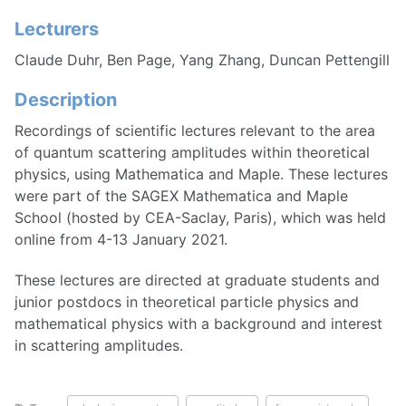
Lecturers
Claude Duhr, Ben Page, Yang Zhang, Duncan Pettengill
Description
Recordings of scientific lectures relevant to the area
of quantum scattering amplitudes within theoretical
physics, using Mathematica and Maple. These lectures
were part of the SAGEX Mathematica and Maple
School (hosted by CEA-Saclay, Paris), which was held
online from 4-13 January 2021.
These lectures are directed at graduate students and
junior postdocs in theoretical particle physics and
mathematical physics with a background and interest
in scattering amplitudes.